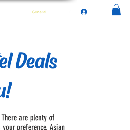
Iniciar sesión
asa
Services
General
Menu
el Deals
u!
 There are plenty of
s your preference, Asian