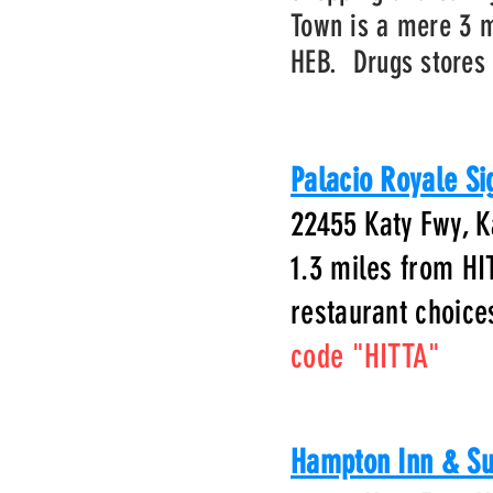
Town is a mere 3 m
HEB. Drugs stores 
Palacio Royale Si
22455 Katy Fwy, K
1.3 miles from HI
restaurant choic
code "HITTA"
Hampton Inn & Su