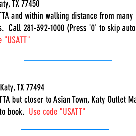
aty, TX 77450
TTA and within walking distance from many
s. Call 281-392-1000 (Press '0' to skip au
e "USATT"
 Katy, TX 77494
TTA but closer to Asian Town, Katy Outlet M
 to book.
Use code "USATT"