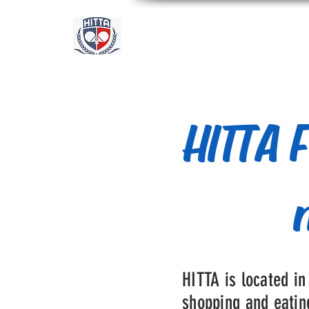
Academia Internacional 
Houston
HITTA F
HITTA is located in
shopping and eating