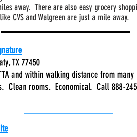
iles away. There are also easy grocery shopp
like CVS and Walgreen are just a mile away.
gnature
aty, TX 77450
TTA and within walking distance from many
es. Clean rooms. Economical. Call 888-24
ite