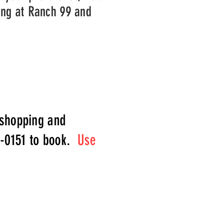
ing at Ranch 99 and
 shopping and
5-0151 to book.
Use