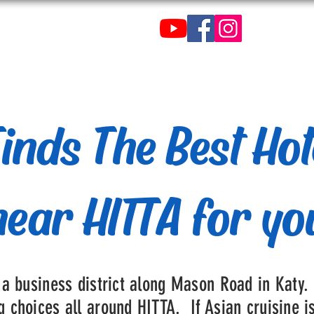
C
de Tenis de Mesa de
inds The Best Hot
near HITTA for yo
 a business district along Mason Road in Katy.
 choices all around HITTA. If Asian cruisine i