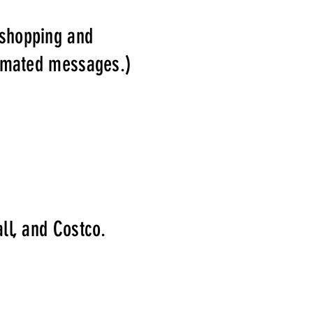
 shopping and
tomated messages.)
all, and Costco.