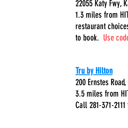
22055 Katy Fwy, K
1.3 miles from HI
restaurant choice
to book.
Use cod
Tru by Hilton
200 Ernstes Road,
3.5 miles from HI
Call 281-371-2111