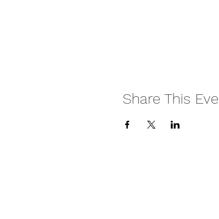
Share This Eve
HITTA Terms & Conditi
HITTA Privacy Policy
HITTA Returns & Refu