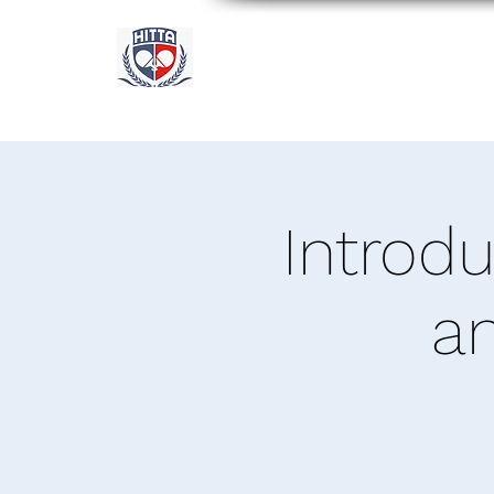
Academia Internacional 
Houston
Introd
a