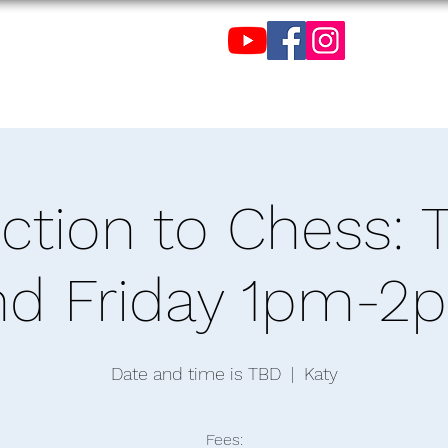
C
de Tenis de Mesa de
uction to Chess: 
nd Friday 1pm-2
Date and time is TBD
  |  
Katy
Fees: