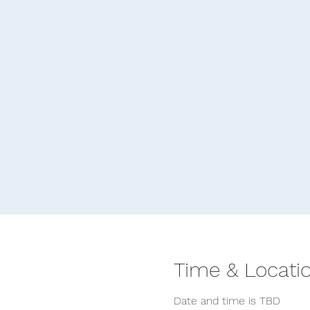
Time & Locati
Date and time is TBD