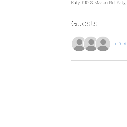
Katy, 510 S Mason Rd, Katy
Guests
+19 ot