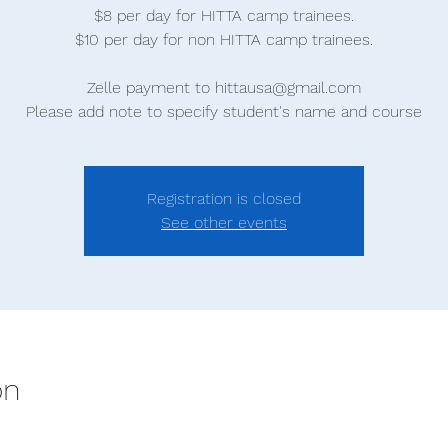
$8 per day for HITTA camp trainees.
$10 per day for non HITTA camp trainees.
Zelle payment to hittausa@gmail.com
Please add note to specify student's name and course
Registration is closed
See other events
on