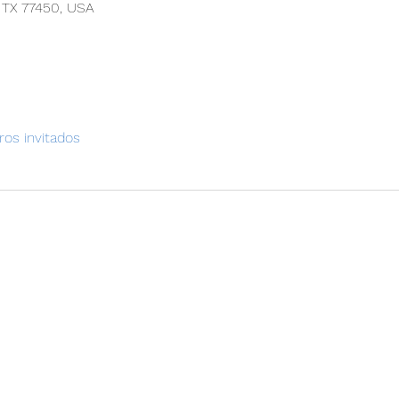
, TX 77450, USA
ros invitados