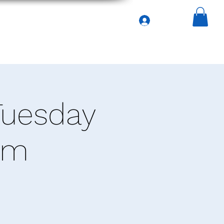
Iniciar sesión
asa
Services
General
Menu
Tuesday
pm