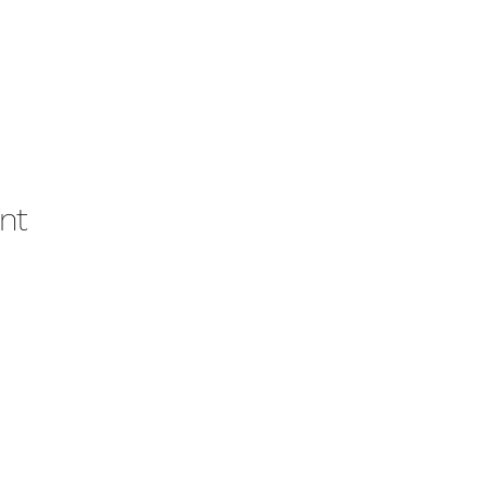
nt
ons
© 2021 por la Academia Intern
Houst
nd