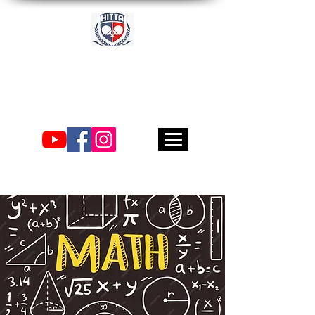
Academia
Internacional de Tenis
de Mesa de Houston