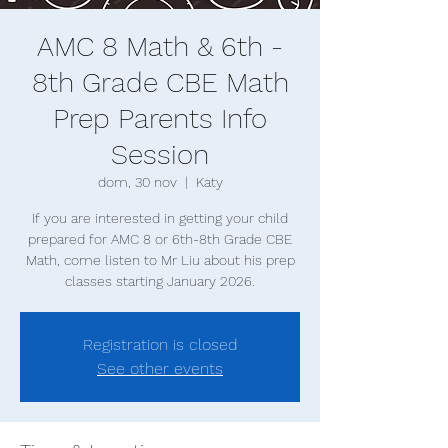
AMC 8 Math & 6th -
8th Grade CBE Math
Prep Parents Info
Session
dom, 30 nov
  |  
Katy
If you are interested in getting your child
prepared for AMC 8 or 6th-8th Grade CBE
Math, come listen to Mr Liu about his prep
classes starting January 2026.
Registration is closed
See other events