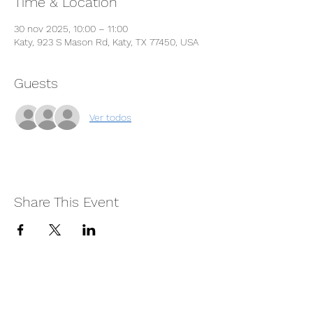
Time & Location
30 nov 2025, 10:00 – 11:00
Katy, 923 S Mason Rd, Katy, TX 77450, USA
Guests
Ver todos
Share This Event