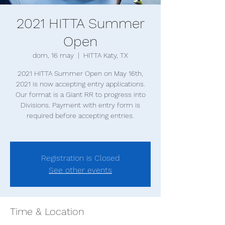
2021 HITTA Summer
Open
dom, 16 may
  |  
HITTA Katy, TX
2021 HITTA Summer Open on May 16th,
2021 is now accepting entry applications.
Our format is a Giant RR to progress into
Divisions. Payment with entry form is
required before accepting entries.
Registration is Closed
See other events
Time & Location