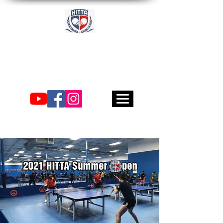
Academia
Internacional de Tenis
de Mesa de Houston