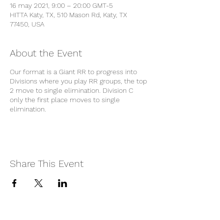
16 may 2021, 9:00 – 20:00 GMT-5
HITTA Katy, TX, 510 Mason Rd, Katy, TX
77450, USA
About the Event
Our format is a Giant RR to progress into
Divisions where you play RR groups, the top
2 move to single elimination. Division C
only the first place moves to single
elimination.
Share This Event